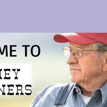
ME TO