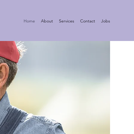
Home
About
Services
Contact
Jobs