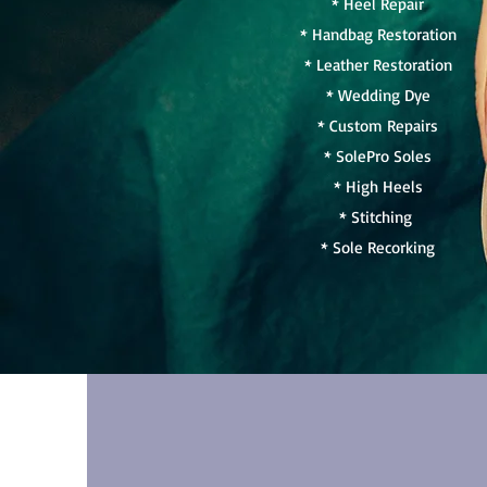
* Heel Repair
* Handbag Restoration
* Leather Restoration
* Wedding Dye
* Custom Repairs
* SolePro Soles
* High Heels
* Stitching
* Sole Recorking