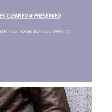
ES CLEANED & PRESERVED
s from your special day for your children or