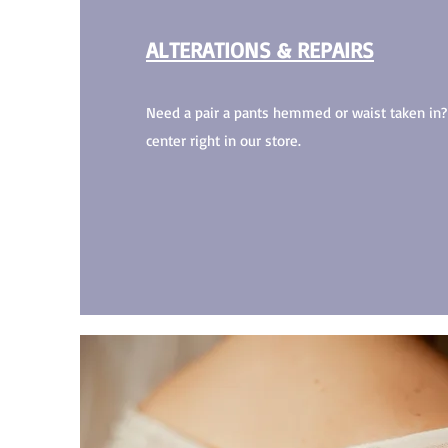
ALTERATIONS & REPAIRS
Need a pair a pants hemmed or waist taken i
center right in our store.