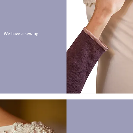
n? We have a sewing