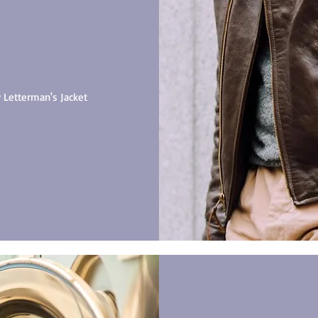
y Letterman's Jacket