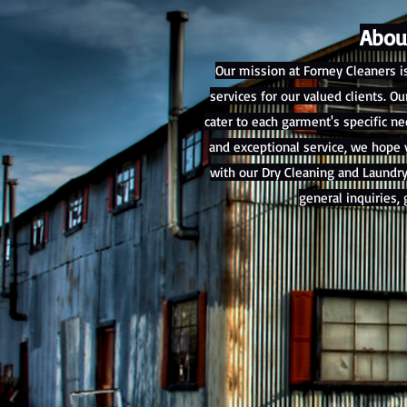
Abou
Our mission at Forney Cleaners i
services for our valued clients. 
cater to each garment's specific 
and exceptional service, we hope y
with our Dry Cleaning and Laundry
general inquiries, 